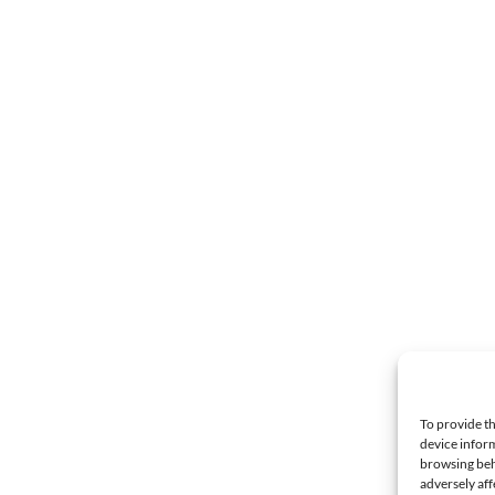
To provide th
device inform
browsing beh
adversely aff