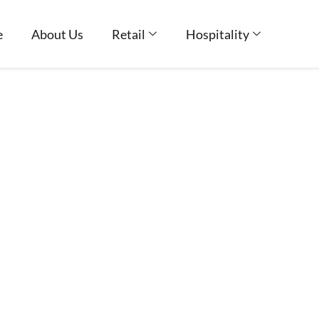
e
About Us
Retail
Hospitality