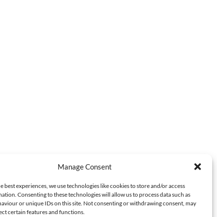
Manage Consent
e best experiences, we use technologies like cookies to store and/or access
ation. Consenting to these technologies will allow us to process data such as
aviour or unique IDs on this site. Not consenting or withdrawing consent, may
ect certain features and functions.