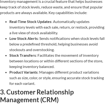
Inventory management is a crucial feature that helps businesses
keep track of stock levels, reduce waste, and ensure that popular
products are always available. Key capabilities include:
Real-Time Stock Updates
: Automatically updates
inventory levels with each sale, return, or restock, providing
a live view of stock availability.
Low Stock Alerts
: Sends notifications when stock levels fall
below a predefined threshold, helping businesses avoid
stockouts and overstocking.
Stock Transfers
: Facilitates the movement of inventory
between locations or within different sections of the store,
keeping inventory balanced.
Product Variants
: Manages different product variations
such as size, color, or style, ensuring accurate stock tracking
for each variant.
3. Customer Relationship
Management (CRM)