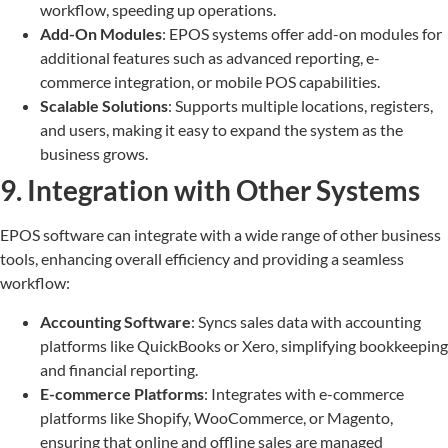
workflow, speeding up operations.
Add-On Modules
: EPOS systems offer add-on modules for
additional features such as advanced reporting, e-
commerce integration, or mobile POS capabilities.
Scalable Solutions
: Supports multiple locations, registers,
and users, making it easy to expand the system as the
business grows.
9. Integration with Other Systems
EPOS software can integrate with a wide range of other business
tools, enhancing overall efficiency and providing a seamless
workflow:
Accounting Software
: Syncs sales data with accounting
platforms like QuickBooks or Xero, simplifying bookkeeping
and financial reporting.
E-commerce Platforms
: Integrates with e-commerce
platforms like Shopify, WooCommerce, or Magento,
ensuring that online and offline sales are managed