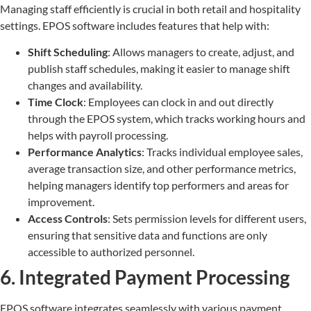
Managing staff efficiently is crucial in both retail and hospitality
settings. EPOS software includes features that help with:
Shift Scheduling
: Allows managers to create, adjust, and
publish staff schedules, making it easier to manage shift
changes and availability.
Time Clock
: Employees can clock in and out directly
through the EPOS system, which tracks working hours and
helps with payroll processing.
Performance Analytics
: Tracks individual employee sales,
average transaction size, and other performance metrics,
helping managers identify top performers and areas for
improvement.
Access Controls
: Sets permission levels for different users,
ensuring that sensitive data and functions are only
accessible to authorized personnel.
6. Integrated Payment Processing
EPOS software integrates seamlessly with various payment