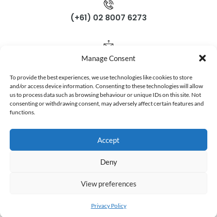
(+61) 02 8007 6273
support@gloposnet.com.au
Manage Consent
To provide the best experiences, we use technologies like cookies to store
Subscribe Now
and/or access device information. Consenting to these technologies will allow
us to process data such as browsing behaviour or unique IDs on this site. Not
consenting or withdrawing consent, may adversely affect certain features and
Don’t miss our future updates! Get Subscribed Today!
functions.
Accept
Deny
©2025. Gloposnet. All Rights Reserved.
View preferences
Privacy Policy
Terms & Conditions
Privacy Policy