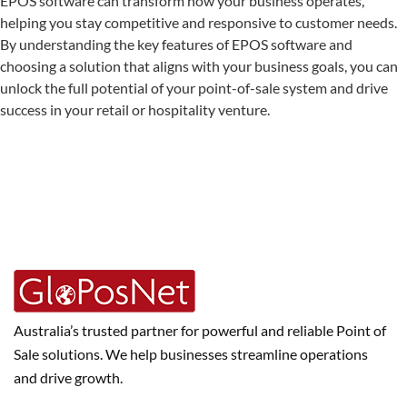
EPOS software can transform how your business operates,
helping you stay competitive and responsive to customer needs.
By understanding the key features of EPOS software and
choosing a solution that aligns with your business goals, you can
unlock the full potential of your point-of-sale system and drive
success in your retail or hospitality venture.
Australia’s trusted partner for powerful and reliable Point of
Sale solutions. We help businesses streamline operations
and drive growth.