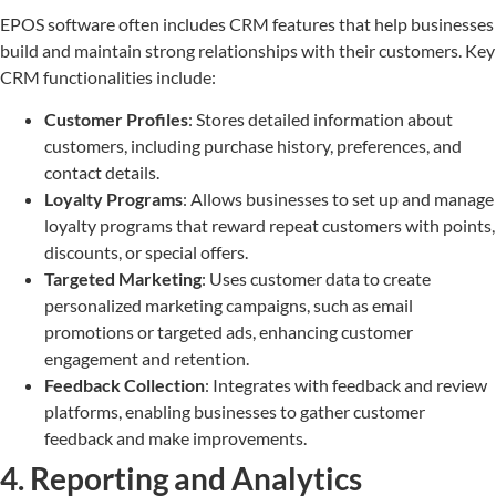
EPOS software often includes CRM features that help businesses
build and maintain strong relationships with their customers. Key
CRM functionalities include:
Customer Profiles
: Stores detailed information about
customers, including purchase history, preferences, and
contact details.
Loyalty Programs
: Allows businesses to set up and manage
loyalty programs that reward repeat customers with points,
discounts, or special offers.
Targeted Marketing
: Uses customer data to create
personalized marketing campaigns, such as email
promotions or targeted ads, enhancing customer
engagement and retention.
Feedback Collection
: Integrates with feedback and review
platforms, enabling businesses to gather customer
feedback and make improvements.
4. Reporting and Analytics