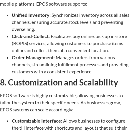
mobile platforms. EPOS software supports:
Unified Inventory
: Synchronizes inventory across all sales
channels, ensuring accurate stock levels and preventing
overselling.
Click-and-Collect
: Facilitates buy online, pick up in-store
(BOPIS) services, allowing customers to purchase items
online and collect them at a convenient location.
Order Management
: Manages orders from various
channels, streamlining fulfillment processes and providing
customers with a consistent experience.
8. Customization and Scalability
EPOS software is highly customizable, allowing businesses to
tailor the system to their specific needs. As businesses grow,
EPOS systems can scale accordingly:
Customizable Interface
: Allows businesses to configure
the till interface with shortcuts and layouts that suit their