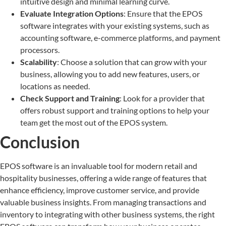
intuitive design and minimal learning curve.
Evaluate Integration Options
: Ensure that the EPOS
software integrates with your existing systems, such as
accounting software, e-commerce platforms, and payment
processors.
Scalability
: Choose a solution that can grow with your
business, allowing you to add new features, users, or
locations as needed.
Check Support and Training
: Look for a provider that
offers robust support and training options to help your
team get the most out of the EPOS system.
Conclusion
EPOS software is an invaluable tool for modern retail and
hospitality businesses, offering a wide range of features that
enhance efficiency, improve customer service, and provide
valuable business insights. From managing transactions and
inventory to integrating with other business systems, the right