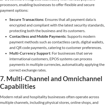
processors, enabling businesses to offer flexible and secure
payment options:
Secure Transactions
: Ensures that all payment data is
encrypted and compliant with the latest security standards,
protecting both the business and its customers.
Contactless and Mobile Payments
: Supports modern
payment methods such as contactless cards, digital wallets,
and QR code payments, catering to customer preferences.
Multi-Currency Support
: For businesses that serve
international customers, EPOS systems can process
payments in multiple currencies, automatically applying the
correct exchange rates.
7. Multi-Channel and Omnichannel
Capabilities
Modern retail and hospitality businesses often operate across
multiple channels, including physical stores, online shops, and