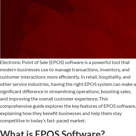
Electronic Point of Sale (EPOS) software is a powerful tool that
modern businesses use to manage transactions, inventory, and
customer interactions more efficiently. In retail, hospitality, and
other service industries, having the right EPOS system can make a
significant difference in streamlining operations, boosting sales,
and improving the overall customer experience. This
comprehensive guide explores the key features of EPOS software,
explaining how they benefit businesses and help them stay
competitive in today’s fast-paced market.
What is EPOS Software?