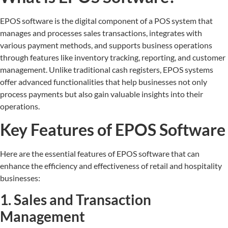
EPOS software is the digital component of a POS system that
manages and processes sales transactions, integrates with
various payment methods, and supports business operations
through features like inventory tracking, reporting, and customer
management. Unlike traditional cash registers, EPOS systems
offer advanced functionalities that help businesses not only
process payments but also gain valuable insights into their
operations.
Key Features of EPOS Software
Here are the essential features of EPOS software that can
enhance the efficiency and effectiveness of retail and hospitality
businesses:
1. Sales and Transaction
Management