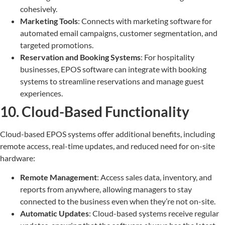
cohesively.
Marketing Tools
: Connects with marketing software for
automated email campaigns, customer segmentation, and
targeted promotions.
Reservation and Booking Systems
: For hospitality
businesses, EPOS software can integrate with booking
systems to streamline reservations and manage guest
experiences.
10. Cloud-Based Functionality
Cloud-based EPOS systems offer additional benefits, including
remote access, real-time updates, and reduced need for on-site
hardware:
Remote Management
: Access sales data, inventory, and
reports from anywhere, allowing managers to stay
connected to the business even when they’re not on-site.
Automatic Updates
: Cloud-based systems receive regular