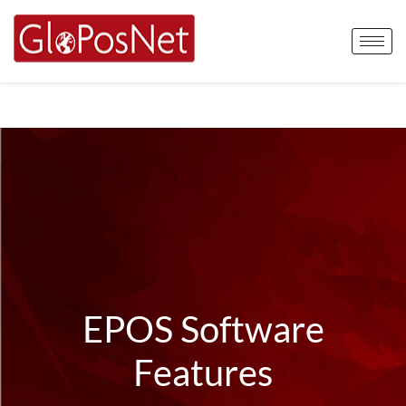
EPOS Software
Features