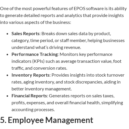
One of the most powerful features of EPOS software is its ability
to generate detailed reports and analytics that provide insights
into various aspects of the business:
Sales Reports
: Breaks down sales data by product,
category, time period, or staff member, helping businesses
understand what’s driving revenue.
Performance Tracking
: Monitors key performance
indicators (KPIs) such as average transaction value, foot
traffic, and conversion rates.
Inventory Reports
: Provides insights into stock turnover
rates, aging inventory, and stock discrepancies, aiding in
better inventory management.
Financial Reports
: Generates reports on sales taxes,
profits, expenses, and overall financial health, simplifying
accounting processes.
5. Employee Management