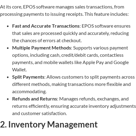
At its core, EPOS software manages sales transactions, from
processing payments to issuing receipts. This feature includes:
Fast and Accurate Transactions
: EPOS software ensures
that sales are processed quickly and accurately, reducing
the chances of errors at checkout.
Multiple Payment Methods
: Supports various payment
options, including cash, credit/debit cards, contactless
payments, and mobile wallets like Apple Pay and Google
Wallet.
Split Payments
: Allows customers to split payments across
different methods, making transactions more flexible and
accommodating.
Refunds and Returns
: Manages refunds, exchanges, and
returns efficiently, ensuring accurate inventory adjustments
and customer satisfaction.
2. Inventory Management