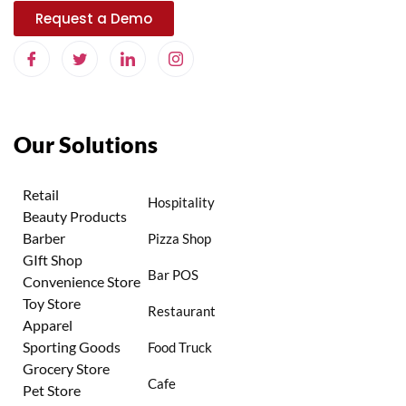
Request a Demo
Our Solutions
Retail
Hospitality
Beauty Products
Barber
Pizza Shop
GIft Shop
Bar POS
Convenience Store
Toy Store
Restaurant
Apparel
Sporting Goods
Food Truck
Grocery Store
Cafe
Pet Store