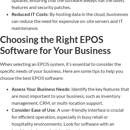
updates, ensuring that the software always has the latest
features and security patches.
Reduced IT Costs
: By hosting data in the cloud, businesses
can reduce the need for expensive on-site servers and IT
maintenance.
Choosing the Right EPOS
Software for Your Business
When selecting an EPOS system, it’s essential to consider the
specific needs of your business. Here are some tips to help you
choose the best EPOS software:
Assess Your Business Needs
: Identify the key features that
are most important to your business, such as inventory
management, CRM, or multi-location support.
Consider Ease of Use
: A user-friendly interface is crucial
for efficient operation, especially in busy retail or
hospitality environments. Look for software with an