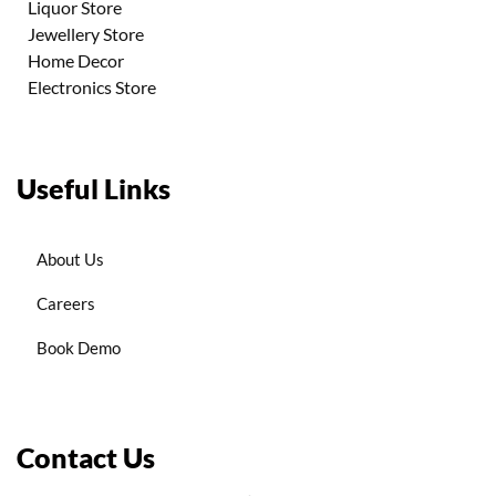
Liquor Store
Jewellery Store
Home Decor
Electronics Store
Useful Links
About Us
Careers
Book Demo
Contact Us