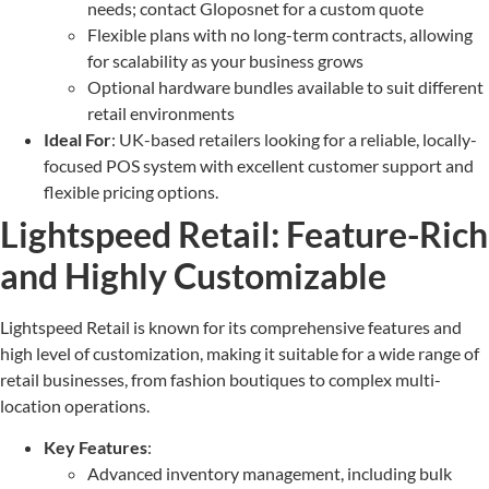
needs; contact Gloposnet for a custom quote
Flexible plans with no long-term contracts, allowing
for scalability as your business grows
Optional hardware bundles available to suit different
retail environments
Ideal For
: UK-based retailers looking for a reliable, locally-
focused POS system with excellent customer support and
flexible pricing options.
Lightspeed Retail: Feature-Rich
and Highly Customizable
Lightspeed Retail is known for its comprehensive features and
high level of customization, making it suitable for a wide range of
retail businesses, from fashion boutiques to complex multi-
location operations.
Key Features
:
Advanced inventory management, including bulk