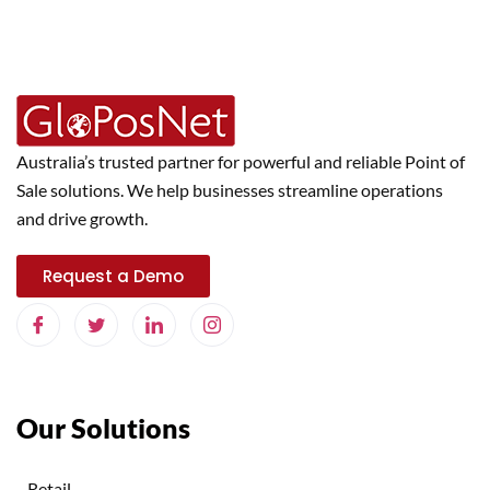
Australia’s trusted partner for powerful and reliable Point of
Sale solutions. We help businesses streamline operations
and drive growth.
Request a Demo
Our Solutions
Retail