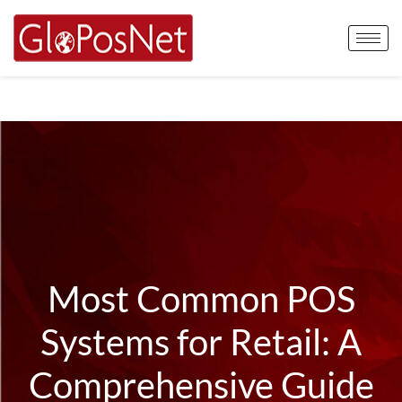
Most Common POS
Systems for Retail: A
Comprehensive Guide