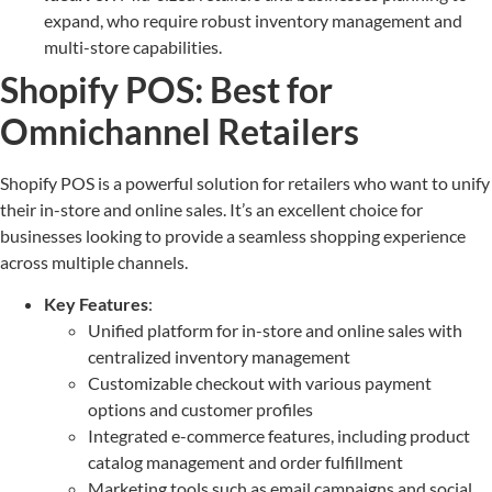
expand, who require robust inventory management and
multi-store capabilities.
Shopify POS: Best for
Omnichannel Retailers
Shopify POS is a powerful solution for retailers who want to unify
their in-store and online sales. It’s an excellent choice for
businesses looking to provide a seamless shopping experience
across multiple channels.
Key Features
:
Unified platform for in-store and online sales with
centralized inventory management
Customizable checkout with various payment
options and customer profiles
Integrated e-commerce features, including product
catalog management and order fulfillment
Marketing tools such as email campaigns and social