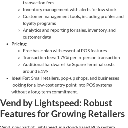
transaction fees
Inventory management with alerts for low stock
Customer management tools, including profiles and
loyalty programs
Analytics and reporting for sales, inventory, and
customer data
Pricing
:
Free basic plan with essential POS features
Transaction fees: 1.75% per in-person transaction
Additional hardware like Square Terminal costs
around £199
Ideal For
: Small retailers, pop-up shops, and businesses
looking for a low-cost entry point into POS systems
without a long-term commitment.
Vend by Lightspeed: Robust
Features for Growing Retailers
Vend, now part of Lightspeed, is a cloud-based POS system