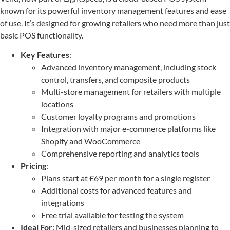
known for its powerful inventory management features and ease
of use. It’s designed for growing retailers who need more than just
basic POS functionality.
Key Features
:
Advanced inventory management, including stock
control, transfers, and composite products
Multi-store management for retailers with multiple
locations
Customer loyalty programs and promotions
Integration with major e-commerce platforms like
Shopify and WooCommerce
Comprehensive reporting and analytics tools
Pricing
:
Plans start at £69 per month for a single register
Additional costs for advanced features and
integrations
Free trial available for testing the system
Ideal For
: Mid-sized retailers and businesses planning to