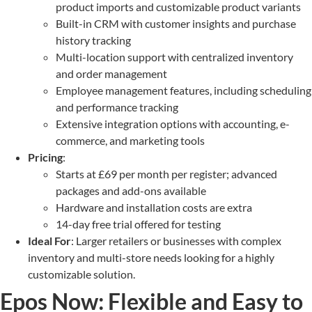
product imports and customizable product variants
Built-in CRM with customer insights and purchase
history tracking
Multi-location support with centralized inventory
and order management
Employee management features, including scheduling
and performance tracking
Extensive integration options with accounting, e-
commerce, and marketing tools
Pricing
:
Starts at £69 per month per register; advanced
packages and add-ons available
Hardware and installation costs are extra
14-day free trial offered for testing
Ideal For
: Larger retailers or businesses with complex
inventory and multi-store needs looking for a highly
customizable solution.
Epos Now: Flexible and Easy to