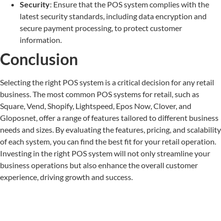
Security
: Ensure that the POS system complies with the
latest security standards, including data encryption and
secure payment processing, to protect customer
information.
Conclusion
Selecting the right POS system is a critical decision for any retail
business. The most common POS systems for retail, such as
Square, Vend, Shopify, Lightspeed, Epos Now, Clover, and
Gloposnet, offer a range of features tailored to different business
needs and sizes. By evaluating the features, pricing, and scalability
of each system, you can find the best fit for your retail operation.
Investing in the right POS system will not only streamline your
business operations but also enhance the overall customer
experience, driving growth and success.