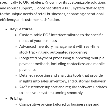
specifically to UK retailers. Known for its customizable solutions
and robust support, Gloposnet offers a POS system that adapts
to the unique needs of retail businesses, enhancing operational
efficiency and customer satisfaction.
Key Features
:
Customizable POS interface tailored to the specific
needs of your business
Advanced inventory management with real-time
stock tracking and automated reordering
Integrated payment processing supporting multiple
payment methods, including contactless and mobile
payments
Detailed reporting and analytics tools that provide
insights into sales, inventory, and customer behavior
24/7 customer support and regular software updates
to keep your system running smoothly
Pricing
:
Competitive pricing tailored to business size and