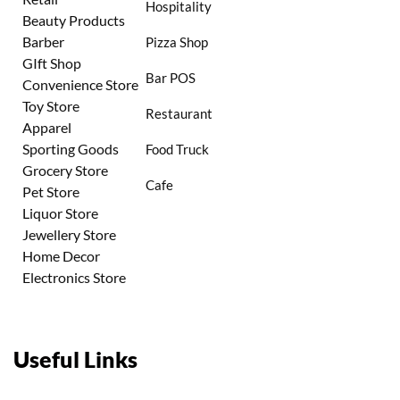
Hospitality
Beauty Products
Barber
Pizza Shop
GIft Shop
Bar POS
Convenience Store
Toy Store
Restaurant
Apparel
Sporting Goods
Food Truck
Grocery Store
Cafe
Pet Store
Liquor Store
Jewellery Store
Home Decor
Electronics Store
Useful Links