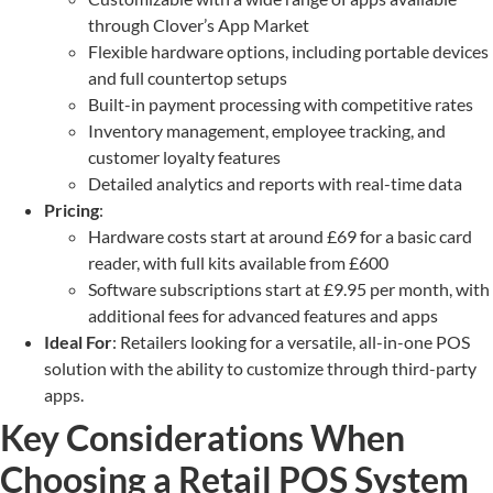
through Clover’s App Market
Flexible hardware options, including portable devices
and full countertop setups
Built-in payment processing with competitive rates
Inventory management, employee tracking, and
customer loyalty features
Detailed analytics and reports with real-time data
Pricing
:
Hardware costs start at around £69 for a basic card
reader, with full kits available from £600
Software subscriptions start at £9.95 per month, with
additional fees for advanced features and apps
Ideal For
: Retailers looking for a versatile, all-in-one POS
solution with the ability to customize through third-party
apps.
Key Considerations When
Choosing a Retail POS System