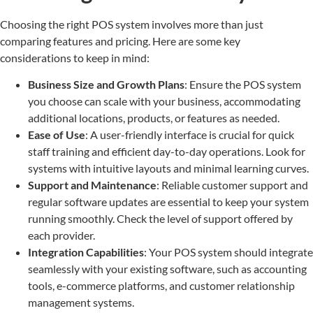
Choosing the right POS system involves more than just
comparing features and pricing. Here are some key
considerations to keep in mind:
Business Size and Growth Plans
: Ensure the POS system
you choose can scale with your business, accommodating
additional locations, products, or features as needed.
Ease of Use
: A user-friendly interface is crucial for quick
staff training and efficient day-to-day operations. Look for
systems with intuitive layouts and minimal learning curves.
Support and Maintenance
: Reliable customer support and
regular software updates are essential to keep your system
running smoothly. Check the level of support offered by
each provider.
Integration Capabilities
: Your POS system should integrate
seamlessly with your existing software, such as accounting
tools, e-commerce platforms, and customer relationship
management systems.