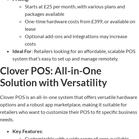
Starts at £25 per month, with various plans and
packages available
One-time hardware costs from £399, or available on
lease
Optional add-ons and integrations may increase
costs
Ideal For
: Retailers looking for an affordable, scalable POS
system that’s easy to set up and manage remotely.
Clover POS: All-in-One
Solution with Versatility
Clover POS is an all-in-one system that offers versatile hardware
options and a robust app marketplace, making it suitable for
retailers who want to customize their POS to fit specific business
needs.
Key Features
:
Customizable with a wide range of apps available