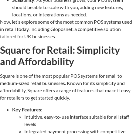
should be able to scale with you, adding new features,
locations, or integrations as needed.
Now, let’s explore some of the most common POS systems used
in retail today, including Gloposnet, a competitive solution
tailored for UK businesses.
Square for Retail: Simplicity
and Affordability
Square is one of the most popular POS systems for small to
medium-sized retail businesses. Known for its simplicity and
affordability, Square offers a range of features that make it easy
for retailers to get started quickly.
Key Features
:
Intuitive, easy-to-use interface suitable for all staff
levels
Integrated payment processing with competitive