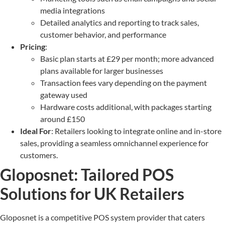
media integrations
Detailed analytics and reporting to track sales,
customer behavior, and performance
Pricing
:
Basic plan starts at £29 per month; more advanced
plans available for larger businesses
Transaction fees vary depending on the payment
gateway used
Hardware costs additional, with packages starting
around £150
Ideal For
: Retailers looking to integrate online and in-store
sales, providing a seamless omnichannel experience for
customers.
Gloposnet: Tailored POS
Solutions for UK Retailers
Gloposnet is a competitive POS system provider that caters