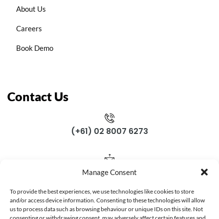
About Us
Careers
Book Demo
Contact Us
(+61) 02 8007 6273
support@gloposnet.com.au
Manage Consent
To provide the best experiences, we use technologies like cookies to store
Subscribe Now
and/or access device information. Consenting to these technologies will allow
us to process data such as browsing behaviour or unique IDs on this site. Not
consenting or withdrawing consent, may adversely affect certain features and