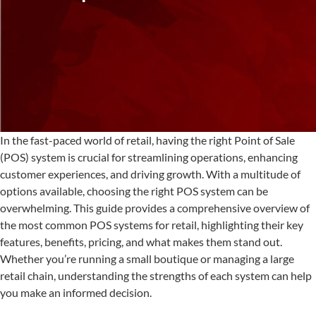
In the fast-paced world of retail, having the right Point of Sale
(POS) system is crucial for streamlining operations, enhancing
customer experiences, and driving growth. With a multitude of
options available, choosing the right POS system can be
overwhelming. This guide provides a comprehensive overview of
the most common POS systems for retail, highlighting their key
features, benefits, pricing, and what makes them stand out.
Whether you’re running a small boutique or managing a large
retail chain, understanding the strengths of each system can help
you make an informed decision.