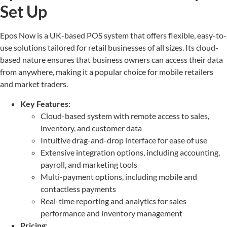
Set Up
Epos Now is a UK-based POS system that offers flexible, easy-to-
use solutions tailored for retail businesses of all sizes. Its cloud-
based nature ensures that business owners can access their data
from anywhere, making it a popular choice for mobile retailers
and market traders.
Key Features
:
Cloud-based system with remote access to sales,
inventory, and customer data
Intuitive drag-and-drop interface for ease of use
Extensive integration options, including accounting,
payroll, and marketing tools
Multi-payment options, including mobile and
contactless payments
Real-time reporting and analytics for sales
performance and inventory management
Pricing
: