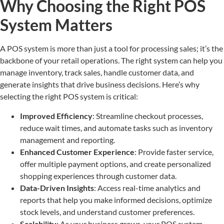
Why Choosing the Right POS
System Matters
A POS system is more than just a tool for processing sales; it’s the
backbone of your retail operations. The right system can help you
manage inventory, track sales, handle customer data, and
generate insights that drive business decisions. Here’s why
selecting the right POS system is critical:
Improved Efficiency
: Streamline checkout processes,
reduce wait times, and automate tasks such as inventory
management and reporting.
Enhanced Customer Experience
: Provide faster service,
offer multiple payment options, and create personalized
shopping experiences through customer data.
Data-Driven Insights
: Access real-time analytics and
reports that help you make informed decisions, optimize
stock levels, and understand customer preferences.
Scalability
: As your business grows, your POS system