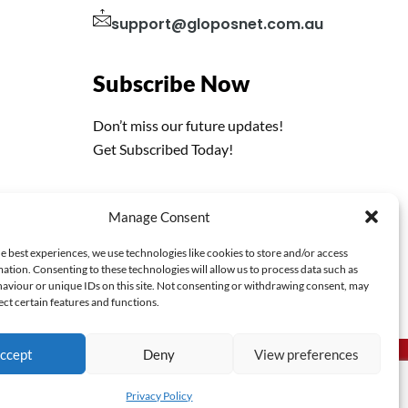
support@gloposnet.com.au
Subscribe Now
Don’t miss our future updates!
Get Subscribed Today!
Manage Consent
e best experiences, we use technologies like cookies to store and/or access
ation. Consenting to these technologies will allow us to process data such as
aviour or unique IDs on this site. Not consenting or withdrawing consent, may
ect certain features and functions.
ccept
Deny
View preferences
Privacy Policy
Terms & Conditions
Privacy Policy