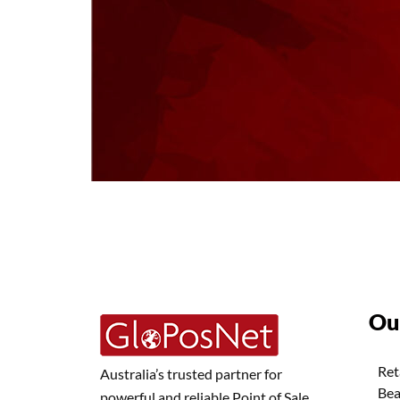
Ou
Ret
Australia’s trusted partner for
Bea
powerful and reliable Point of Sale