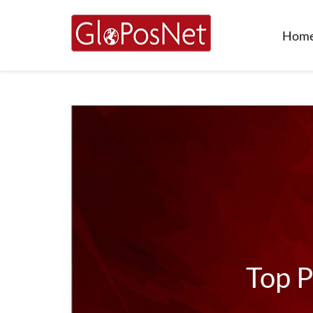
Hom
Top P