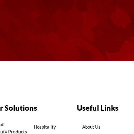
r Solutions
Useful Links
ail
Hospitality
About Us
uty Products