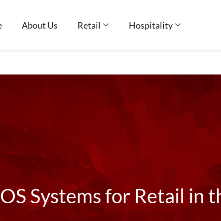
e
About Us
Retail
Hospitality
OS Systems for Retail in 