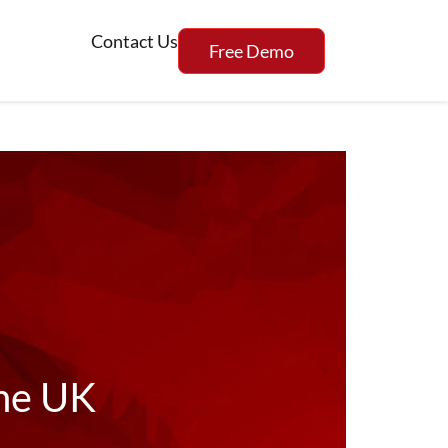
Contact Us
Free Demo
the UK