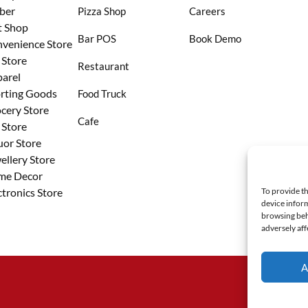
ber
Pizza Shop
Careers
t Shop
Bar POS
Book Demo
venience Store
 Store
Restaurant
arel
rting Goods
Food Truck
cery Store
Cafe
 Store
uor Store
ellery Store
me Decor
ctronics Store
To provide th
device inform
browsing beh
adversely aff
A