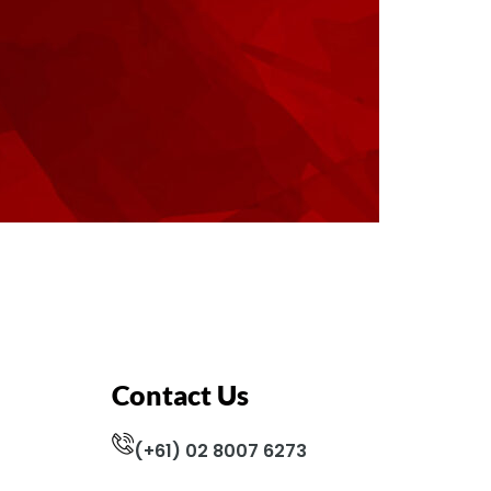
Contact Us
(+61) 02 8007 6273