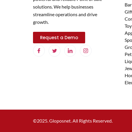
Bar
solutions. We help businesses
GIf
streamline operations and drive
Con
growth.
Toy
App
Request a Demo
Spo
Gro
Pet
Liq
Jew
Ho
Ele
©2025. Gloposnet. All Rights Reserved.